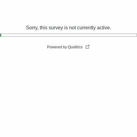
Sorry, this survey is not currently active.
Powered by Qualtrics