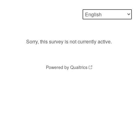
Sorry, this survey is not currently active.
Powered by Qualtrics